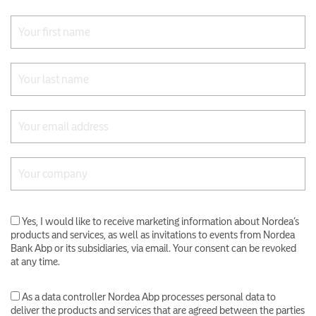
Yes, I would like to receive marketing information about Nordea’s
products and services, as well as invitations to events from Nordea
Bank Abp or its subsidiaries, via email. Your consent can be revoked
at any time.
As a data controller Nordea Abp processes personal data to
deliver the products and services that are agreed between the parties