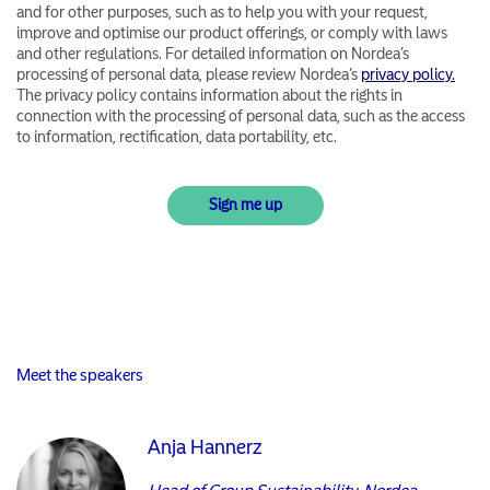
and for other purposes, such as to help you with your request,
improve and optimise our product offerings, or comply with laws
and other regulations. For detailed information on Nordea’s
processing of personal data, please review Nordea’s
privacy policy.
The privacy policy contains information about the rights in
connection with the processing of personal data, such as the access
to information, rectification, data portability, etc.
Meet the speakers
Anja Hannerz