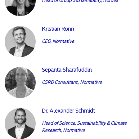
Head of Group Sustainability, Nordea
Kristian Rönn
CEO, Normative
Sepanta Sharafuddin
CSRD Consultant., Normative
Dr. Alexander Schmidt
Head of Science, Sustainability & Climate
Research, Normative