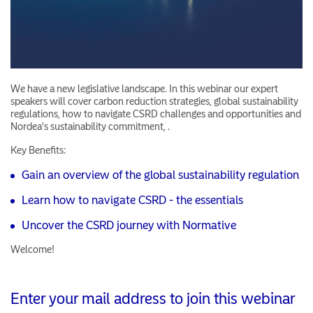
We have a new legislative landscape. In this webinar our expert
speakers will cover carbon reduction strategies, global sustainability
regulations, how to navigate CSRD challenges and opportunities and
Nordea's sustainability commitment, .
Key Benefits:
Gain an overview of the global sustainability regulation
Learn how to navigate CSRD - the essentials
Uncover the CSRD journey with Normative
Welcome!
Enter your mail address to join this webinar