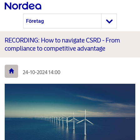
RECORDING: How to navigate CSRD - From
compliance to competitive advantage
24-10-2024 14:00