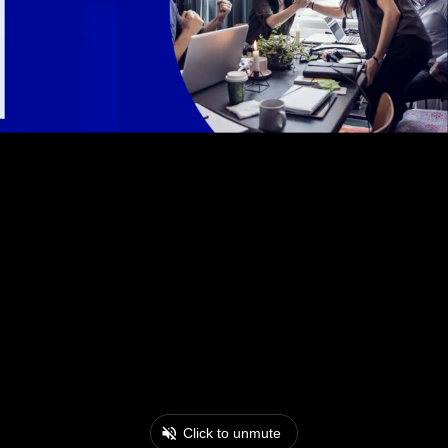
Click to unmute