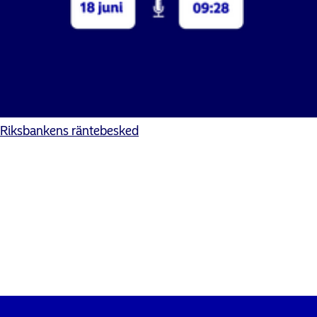
Riksbankens räntebesked