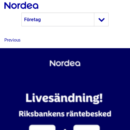
Previous